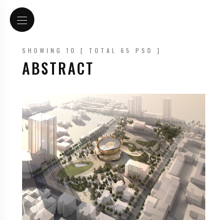
SHOWING 10 [ TOTAL 65 PSD ]
ABSTRACT